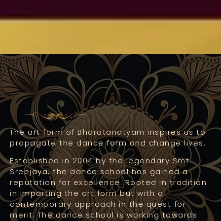
The art form of Bharatanatyam inspires us to
propagate the dance form and change lives.
Established in 2004 by the legendary Smt.
Sreejaya, the dance school has gained a
reputation for excellence. Rooted in tradition
in imparting the art form but with a
contemporary approach in the quest for
merit. The dance school is working towards