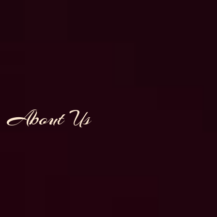
About Us