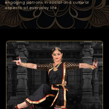
engaging patrons in social and cultural
aspects of everyday life.