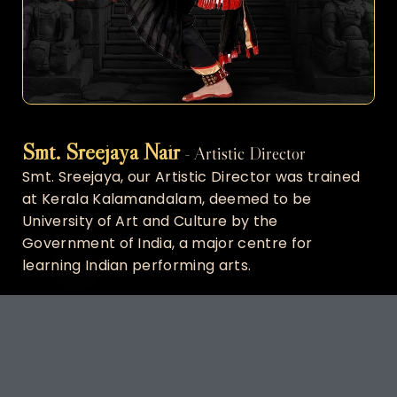
Smt. Sreejaya Nair
- Artistic Director
Smt. Sreejaya, our Artistic Director was trained
at Kerala Kalamandalam, deemed to be
University of Art and Culture by the
Government of India, a major centre for
learning Indian performing arts.
Smt. Sreejaya is a professional classical dancer
under the tutelage of Smt.Chitra Chandrasekhar
Dasarathy, daughter of renowned classical
dance exponent Shri C.V.Chandrasekhar.