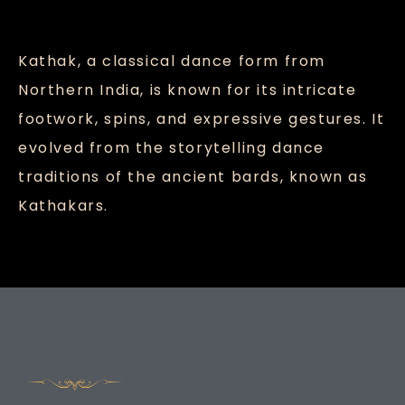
Kathak, a classical dance form from
Northern India, is known for its intricate
footwork, spins, and expressive gestures. It
evolved from the storytelling dance
traditions of the ancient bards, known as
Kathakars.