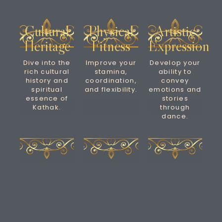
Cultural
Physical
Artistic
Heritage
Fitness
Expression
Dive into the
Improve your
Develop your
rich cultural
stamina,
ability to
history and
coordination,
convey
spiritual
and flexibility.
emotions and
essence of
stories
Kathak.
through
dance.