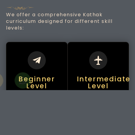
We offer a comprehensive Kathak
curriculum designed for different skill
levels:
Beginner
Intermediate
Level
Level
Introduction to
Learning
basic footwork
traditional
(Tatkaar), hand
compositions like
movements
Thaats, Amad,
(Mudras), and
and Tukras, along
simple spins
with expressions
(Chakkars).
(Abhinaya).