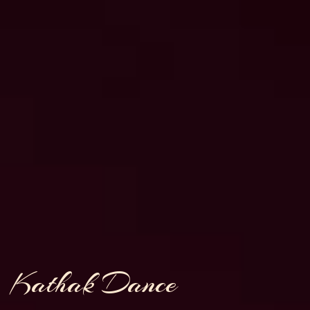
Kathak Dance