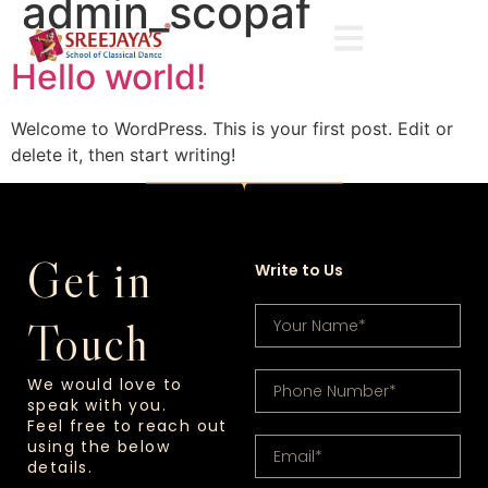
admin_scopaf
Hello world!
Welcome to WordPress. This is your first post. Edit or
delete it, then start writing!
Get in
Write to Us
Touch
We would love to
speak with you.
Feel free to reach out
using the below
details.