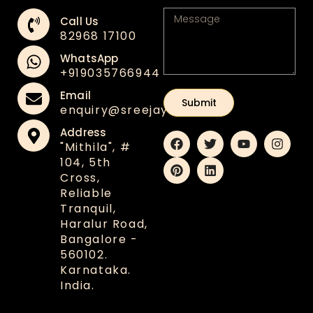
Call Us
82968 17100
WhatsApp
+91‪9035766944
Email
Submit
enquiry@sreejaya.in
Address
"Mithila", #
104, 5th
Cross,
Reliable
Tranquil,
Haralur Road,
Bangalore -
560102.
Karnataka.
India.